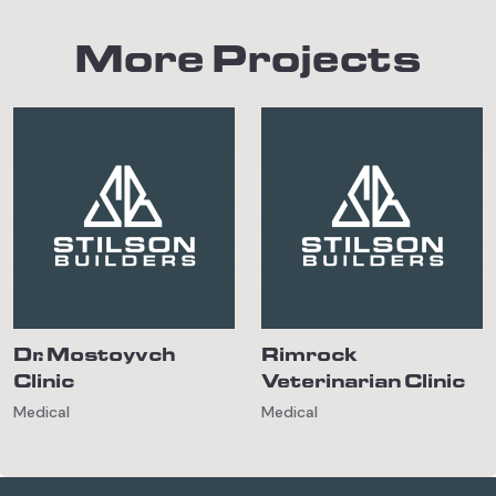
More Projects
Dr. Mostoyvch
Rimrock
Clinic
Veterinarian Clinic
Medical
Medical