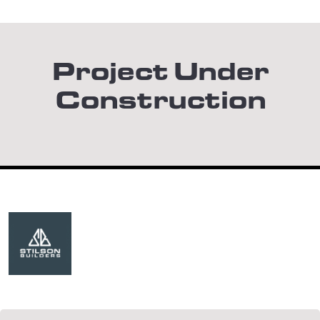
Project Under
Construction