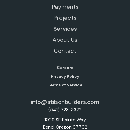
Payments
Projects
Services
About Us
Contact
Careers
Privacy Policy
Terms of Service
info@stilsonbuilders.com
(541) 728-3322
1029 SE Paiute Way
Bend, Oregon 97702