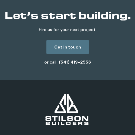
Let’s start building.
Hire us for your next project.
Get in touch
or call
(541) 419-2556