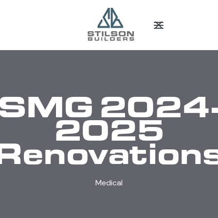
SMG 2024
2025
Renovation
Medical